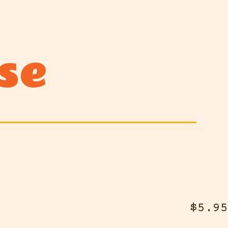
se
$5.95