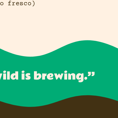
o fresco)
ld is brewing.”