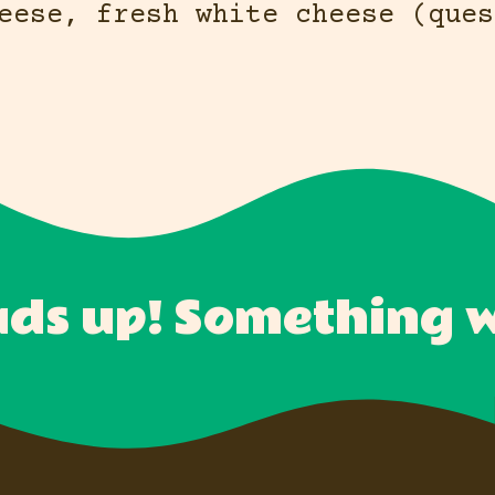
eese, fresh white cheese (ques
ds up! Something wi