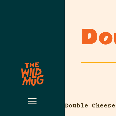
Do
Double Cheese