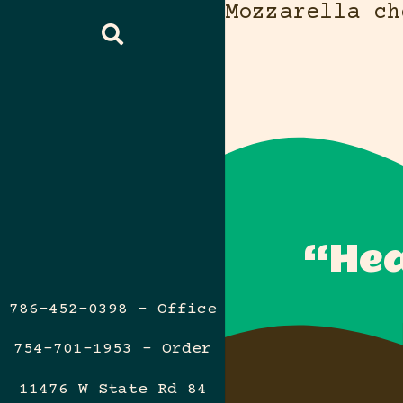
Mozzarella ch
“Hea
786-452-0398 – Office
754-701-1953 – Order
11476 W State Rd 84