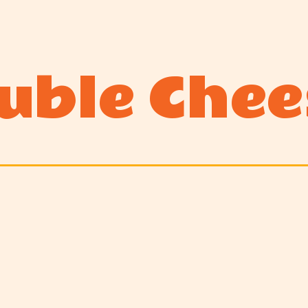
uble Chee