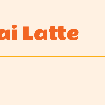
ai Latte