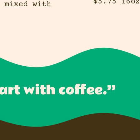
$5.75 16oz
 mixed with
art with coffee.”