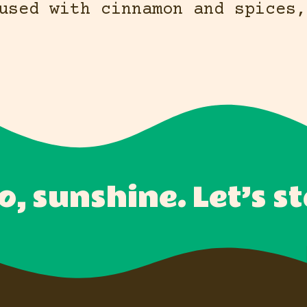
used with cinnamon and spices,
o, sunshine. Let’s st