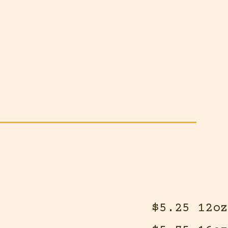
$5.25 12oz