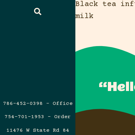
Black tea inf
milk
“Hell
786-452-0398 – Office
754-701-1953 – Order
11476 W State Rd 84