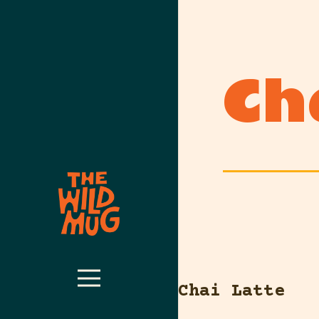
Ch
Chai Latte